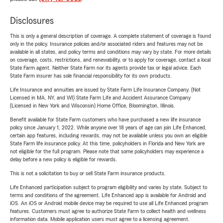
Disclosures
This is only a general description of coverage. A complete statement of coverage is found
only in the policy. Insurance policies and/or associated riders and features may not be
available in all states, and policy terms and conditions may vary by state. For more details
on coverage, costs, restrictions, and renewability, or to apply for coverage, contact a local
State Farm agent. Neither State Farm nor its agents provide tax or legal advice. Each
State Farm insurer has sole financial responsibility for its own products.
Life Insurance and annuities are issued by State Farm Life Insurance Company. (Not
Licensed in MA, NY, and WI) State Farm Life and Accident Assurance Company
(Licensed in New York and Wisconsin) Home Office, Bloomington, Illinois.
Benefit available for State Farm customers who have purchased a new life insurance
policy since January 1, 2022. While anyone over 18 years of age can join Life Enhanced,
certain app features, including rewards, may not be available unless you own an eligible
State Farm life insurance policy. At this time, policyholders in Florida and New York are
not eligible for the full program. Please note that some policyholders may experience a
delay before a new policy is eligible for rewards.
This is not a solicitation to buy or sell State Farm insurance products.
Life Enhanced participation subject to program eligibility and varies by state. Subject to
terms and conditions of the agreement. Life Enhanced app is available for Android and
iOS. An iOS or Android mobile device may be required to use all Life Enhanced program
features. Customers must agree to authorize State Farm to collect health and wellness
information data. Mobile application users must agree to a licensing agreement.