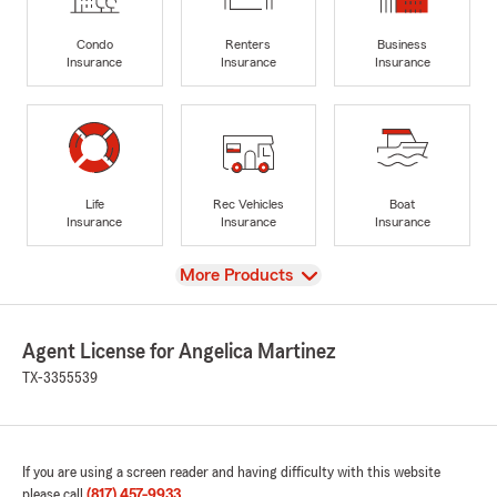
Condo
Renters
Business
Insurance
Insurance
Insurance
Life
Rec Vehicles
Boat
Insurance
Insurance
Insurance
View
More Products
Agent License for Angelica Martinez
TX-3355539
If you are using a screen reader and having difficulty with this website
please call
(817) 457-9933
.