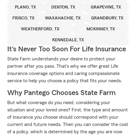
PLANO, TX
DENTON, TX
GRAPEVINE, TX
FRISCO, TX
WAXAHACHIE, TX
GRANDBURY, TX
WEATHERFORD, TX
MCKINNEY, TX
KENNEDALE, TX
It's Never Too Soon For Life Insurance
State Farm understands your desire to protect your
partner after you pass. That's why we offer great Life
insurance coverage options and caring compassionate
service to help you choose a policy that fits your needs.
Why Pantego Chooses State Farm
But what coverage do you need, considering your
situation and your loved ones? First, the type and amount
of insurance you choose should correspond with your
current and future needs. Then you can consider the cost
of a policy, which is determined by the age you are now