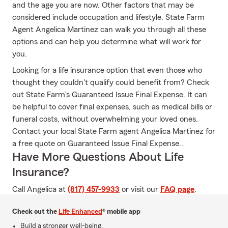
and the age you are now. Other factors that may be
considered include occupation and lifestyle. State Farm
Agent Angelica Martinez can walk you through all these
options and can help you determine what will work for
you.
Looking for a life insurance option that even those who
thought they couldn't qualify could benefit from? Check
out State Farm's Guaranteed Issue Final Expense. It can
be helpful to cover final expenses, such as medical bills or
funeral costs, without overwhelming your loved ones.
Contact your local State Farm agent Angelica Martinez for
a free quote on Guaranteed Issue Final Expense..
Have More Questions About Life
Insurance?
Call Angelica at
(817) 457-9933
or visit our
FAQ page
.
Check out the
Life Enhanced
® mobile app
Build a stronger well-being.