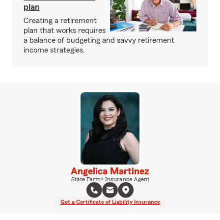
plan
Creating a retirement
plan that works requires
a balance of budgeting and savvy retirement
income strategies.
Angelica Martinez
State Farm® Insurance Agent
Get a Certificate of Liability Insurance