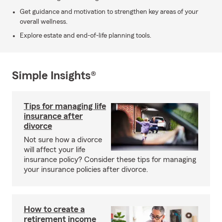
Get guidance and motivation to strengthen key areas of your
overall wellness.
Explore estate and end-of-life planning tools.
Simple Insights®
Tips for managing life
insurance after
divorce
Not sure how a divorce
will affect your life
insurance policy? Consider these tips for managing
your insurance policies after divorce.
How to create a
retirement income