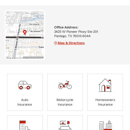
Office Address:
2425 W Pioneer Pkwy Ste 201
Pantego, TX 76013-6044
Map & Directions
Auto
Motorcycle
Homeowners
Insurance
Insurance
Insurance