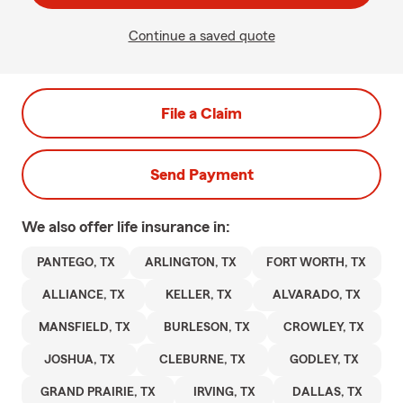
Continue a saved quote
File a Claim
Send Payment
We also offer
life
insurance in:
PANTEGO, TX
ARLINGTON, TX
FORT WORTH, TX
ALLIANCE, TX
KELLER, TX
ALVARADO, TX
MANSFIELD, TX
BURLESON, TX
CROWLEY, TX
JOSHUA, TX
CLEBURNE, TX
GODLEY, TX
GRAND PRAIRIE, TX
IRVING, TX
DALLAS, TX