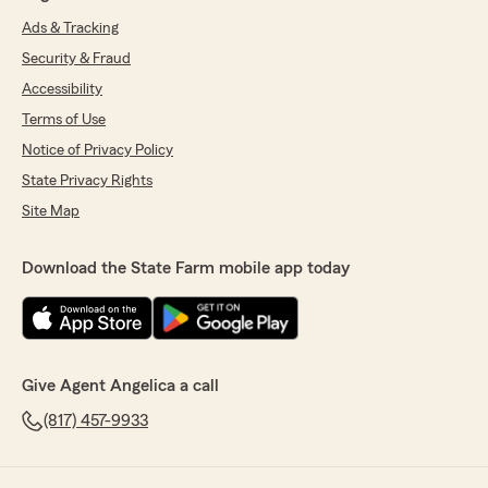
Ads & Tracking
Security & Fraud
Accessibility
Terms of Use
Notice of Privacy Policy
State Privacy Rights
Site Map
Download the State Farm mobile app today
Give Agent Angelica a call
(817) 457-9933