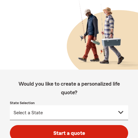
Would you like to create a personalized life
quote?
State Selection
Start a quote