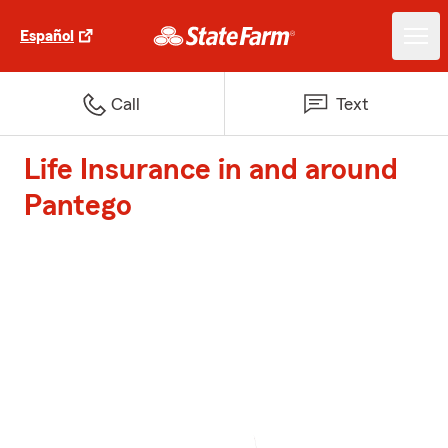
Español
Call
Text
Life Insurance in and around
Pantego