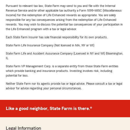
Pursuant to relevant tax law, State Farm may send to you and file with the Internal
Revenue Service and/or other applicable tax authority a Form 1099-MISC (Miscellaneous
Income) for the redemption of Life Enhanced rewards as appropriate. You are solely
responsible for any tax consequences arising from the redemption of Life Enhanced
rewards. You may wish to discuss the potential tax consequences of your participation in
the Life Enhanced program with a tax or legal advisor.
Each State Farm Insurer has sole financial responsibility for its own products.
State Farm Life Insurance Company (Not licensed in MA, NY or WI)
State Farm Life and Accident Assurance Company (Licensed in NY and WI) Bloomington,
IL
State Farm VP Management Corp. is a separate entity from those State Farm entities
which provide banking and insurance products. Investing involves risk, including
potential for loss.
Neither State Farm nor its agents provide tax or legal advice. Please consult a tax or legal
advisor for advice regarding your personal circumstances.
Like a good neighbor, State Farm is there.®
Legal Information