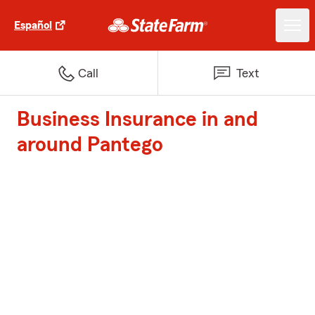
Español
Call
Text
Business Insurance in and
around Pantego