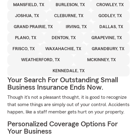
MANSFIELD, TX
BURLESON, TX
CROWLEY, TX
JOSHUA, TX
CLEBURNE, TX
GODLEY, TX
GRAND PRAIRIE, TX
IRVING, TX
DALLAS, TX
PLANO, TX
DENTON, TX
GRAPEVINE, TX
FRISCO, TX
WAXAHACHIE, TX
GRANDBURY, TX
WEATHERFORD, TX
MCKINNEY, TX
KENNEDALE, TX
Your Search For Outstanding Small
Business Insurance Ends Now.
Though it's not a pleasant thought, it is good to recognize
that some things are simply out of your control. Accidents
happen, like a staff member gets hurt on your property.
Personalized Coverage Options For
Your Business