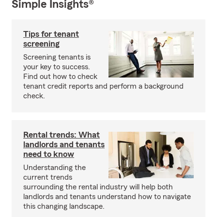
Simple Insights®
Tips for tenant
screening
Screening tenants is
your key to success.
Find out how to check
tenant credit reports and perform a background
check.
Rental trends: What
landlords and tenants
need to know
Understanding the
current trends
surrounding the rental industry will help both
landlords and tenants understand how to navigate
this changing landscape.