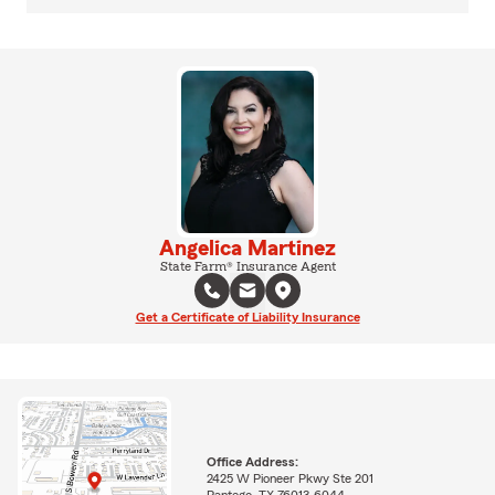
Angelica Martinez
State Farm® Insurance Agent
Get a Certificate of Liability Insurance
Office Address:
2425 W Pioneer Pkwy Ste 201
Pantego, TX 76013-6044