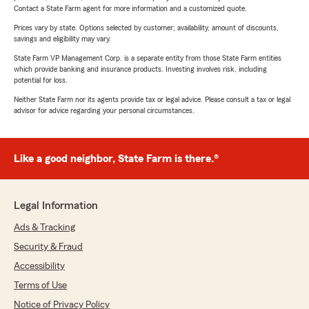
Contact a State Farm agent for more information and a customized quote.
Prices vary by state. Options selected by customer; availability, amount of discounts,
savings and eligibility may vary.
State Farm VP Management Corp. is a separate entity from those State Farm entities
which provide banking and insurance products. Investing involves risk, including
potential for loss.
Neither State Farm nor its agents provide tax or legal advice. Please consult a tax or legal
advisor for advice regarding your personal circumstances.
Like a good neighbor, State Farm is there.®
Legal Information
Ads & Tracking
Security & Fraud
Accessibility
Terms of Use
Notice of Privacy Policy