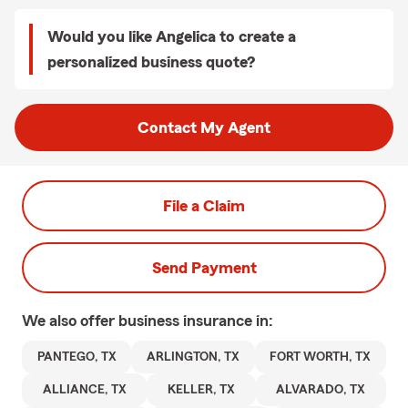
Would you like Angelica to create a
personalized business quote?
Contact My Agent
File a Claim
Send Payment
We also offer
business
insurance in:
PANTEGO, TX
ARLINGTON, TX
FORT WORTH, TX
ALLIANCE, TX
KELLER, TX
ALVARADO, TX