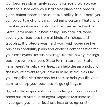
Our business plans rarely account for every worst-case
scenario. Since even your brightest plans can't predict
global catastrophes or product availability. In business, you
can be certain of one thing: nothing is certain. That’s why
it makes good sense to plan for the unexpected with a
State Farm small business policy. Business insurance
covers your business from all kinds of mishaps and
troubles.. It protects your hard work with coverage like
business continuity plans and worker's compensation for
your employees. Terrific coverage like this is why Pantego
business owners choose State Farm insurance. State
Farm agent Angelica Martinez can help design a policy for
the level of coverage you have in mind. If troubles find
you, Angelica Martinez can be there to help you file your
claim and help your business life go right again.
So, take the responsible next step for your business and
reach out to State Farm agent Angelica Martinez to
investigate your small business insurance options!