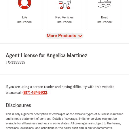
Life
Rec Vehicles
Boat
Insurance
Insurance
Insurance
View
More Products
Agent License for Angelica Martinez
TX-3355539
If you are using a screen reader and having difficulty with this website
please call
(817) 457-9933
.
Disclosures
This is only a general description of coverages of the available types of business insurance
and is not a statement of contract. Details of coverage, limits, or services may not be
available for all business and vary in some states. All coverages are subject to the terms,
provisions, exclusions, and conditions in the policy itself and in any endorsements.