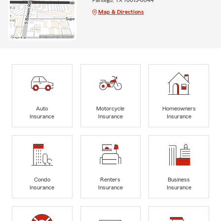
Map & Directions
Auto
Motorcycle
Homeowners
Insurance
Insurance
Insurance
Condo
Renters
Business
Insurance
Insurance
Insurance